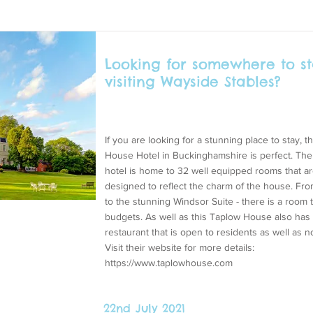
Looking for somewhere to st
visiting Wayside Stables?
If you are looking for a stunning place to stay, 
House Hotel in Buckinghamshire is perfect. Th
hotel is home to 32 well equipped rooms that a
designed to reflect the charm of the house. Fro
to the stunning Windsor Suite - there is a room to
budgets. As well as this Taplow House also has 
restaurant that is open to residents as well as n
Visit their website for more details:
https://www.taplowhouse.com
22nd July 2021