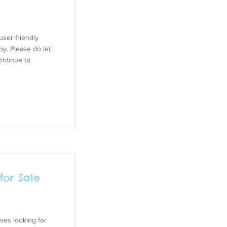
ser friendly
oy. Please do let
ontinue to
for Sale
ses looking for