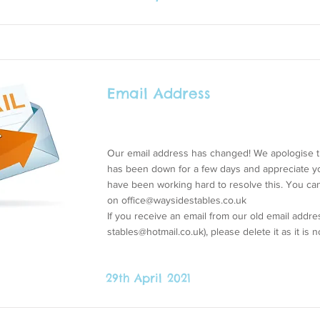
Email Address
Our email address has changed! We apologise t
has been down for a few days and appreciate y
have been working hard to resolve this. You c
on
office@waysidestables.co.uk
If you receive an email from our old email addres
stables@hotmail.co.uk
), please delete it as it is 
29th April 2021