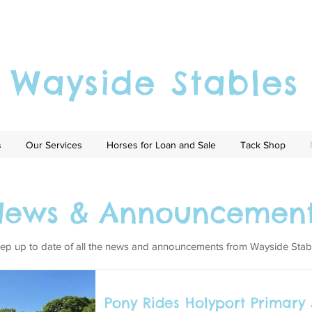
Wayside Stables
s
Our Services
Horses for Loan and Sale
Tack Shop
News & Announcement
ep up to date of all the news and announcements from Wayside Stab
Pony Rides Holyport Primary