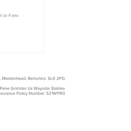
t us if you
01628 777735
office@waysidestables.co.uk
d, Maidenhead, Berkshire. SL6 2PG
Pene Grimster t/a Wayside Stables
nsurance Policy Number: S21W1190