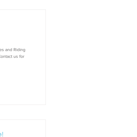
des and Riding
ontact us for
!