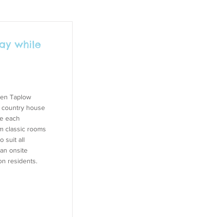
ay while
then Taplow
e country house
re each
m classic rooms
 suit all
an onsite
on residents.