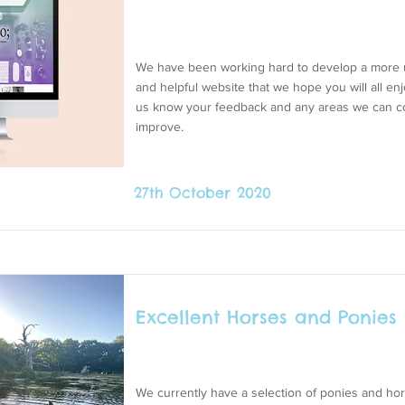
We have been working hard to develop a more u
and helpful website that we hope you will all enj
us know your feedback and any areas we can c
improve.
27th October 2020
Excellent Horses and Ponies 
We currently have a selection of ponies and hor