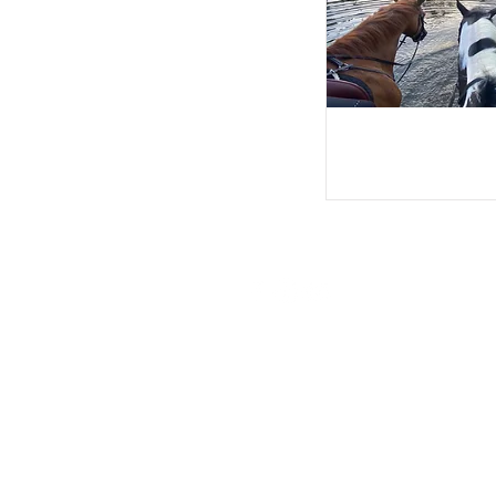
© 2026 by Wayside Stables Proud
Privacy Policy
Fair Processing Policy:
DATA PROTECTION ACT 1998: Statem
given will be held in accordance wi
made available to Insurers and othe
accident.