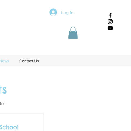
Log In
News
Contact Us
s
les
 School