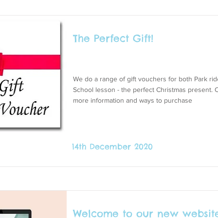
The Perfect Gift!
We do a range of gift vouchers for both Park ri
School lesson - the perfect Christmas present. C
more information and ways to purchase
14th December 2020
Welcome to our new website