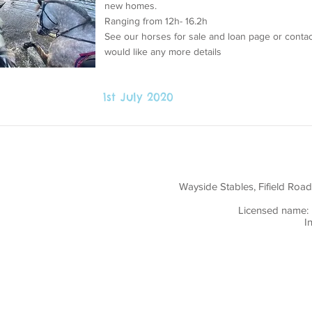
new homes.
Ranging from 12h- 16.2h
See our horses for sale and loan page or contac
would like any more details
1st July 2020
ly created with
Wix.com
Wayside Stables, Fifield Roa
Licensed name: 
I
ent: I understand that the information I have
th the Data Protection Act 1998 but may also be
r concerned parties in the event of any injury or