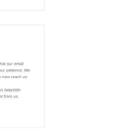
hat our email
our patience. We
an now reach us
s (
wayside-
not from us.