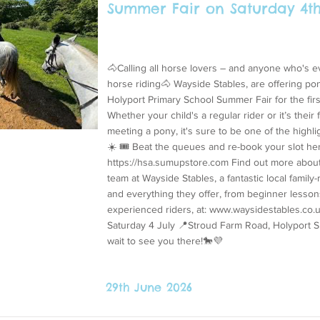
Summer Fair on Saturday 4th
🐴Calling all horse lovers – and anyone who's 
horse riding🐴 Wayside Stables, are offering pon
Holyport Primary School Summer Fair for the firs
Whether your child's a regular rider or it’s their f
meeting a pony, it's sure to be one of the highli
☀️ 🎟️ Beat the queues and re-book your slot he
https://hsa.sumupstore.com
Find out more about
team at Wayside Stables, a fantastic local family
and everything they offer, from beginner lessons
experienced riders, at:
www.waysidestables.co.
Saturday 4 July 📍Stroud Farm Road, Holyport 
wait to see you there!🐎💜
29th June 2026