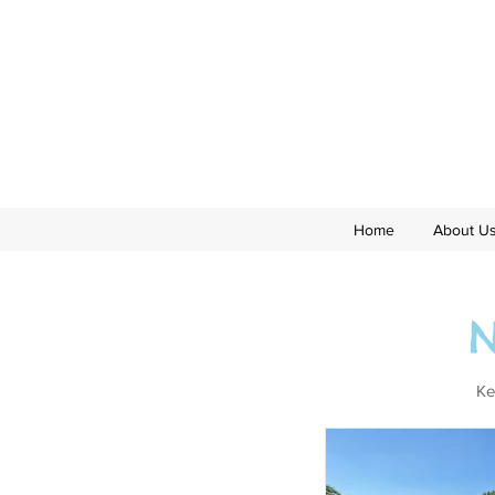
Home
About U
Ke