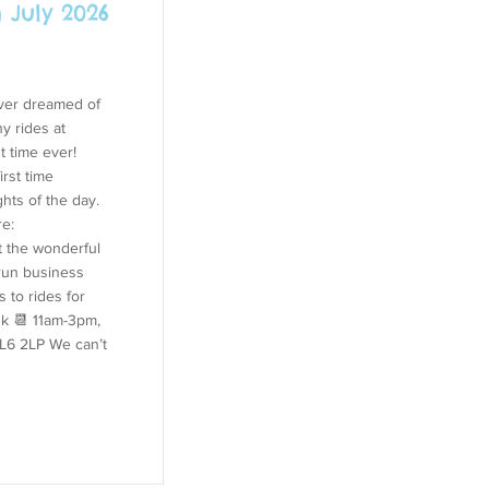
 July 2026
ever dreamed of
y rides at
t time ever!
irst time
ghts of the day.
re:
 the wonderful
-run business
 to rides for
uk
📆 11am-3pm,
SL6 2LP We can’t