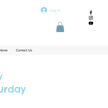
Log In
News
Contact Us
y
urday