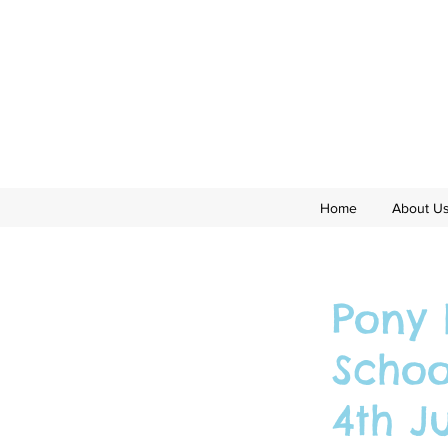
Home
About U
Pony 
Schoo
4th J