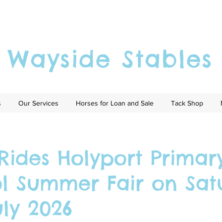
Wayside Stables
s
Our Services
Horses for Loan and Sale
Tack Shop
Rides Holyport Primar
l Summer Fair on Sat
uly 2026