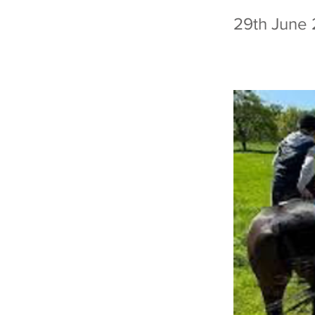
29th June