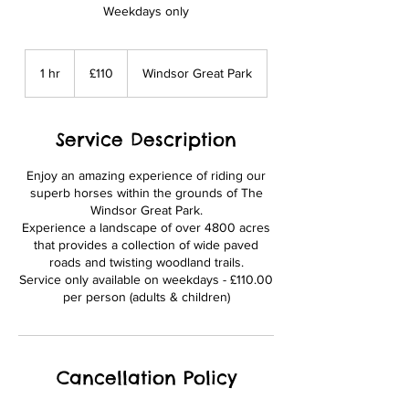
Weekdays only
110
British
1 hr
1
£110
Windsor Great Park
pounds
h
Service Description
Enjoy an amazing experience of riding our
superb horses within the grounds of The
Windsor Great Park.
Experience a landscape of over 4800 acres
that provides a collection of wide paved
roads and twisting woodland trails.
Service only available on weekdays - £110.00
per person (adults & children)
Cancellation Policy