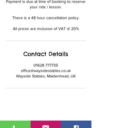
Payment is due at time of booking to reserve
your ride / lesson.
There is a 48 hour cancellation policy.
All prices are inclusive of VAT @ 20%
Contact Details
01628 777735
office@waysidestables.co.uk
Wayside Stables, Maidenhead, UK
01628 777735
office@waysidestables.co.uk
Wayside Stables, Fifield Road,
Maidenhead, Berkshire. SL6 2PG