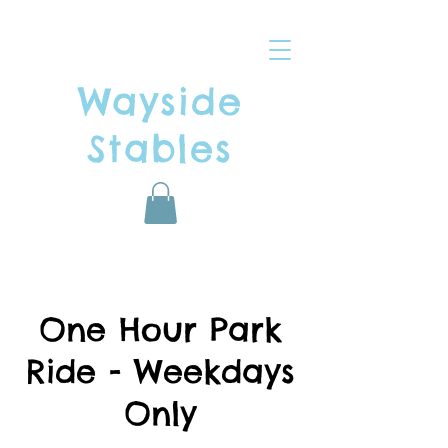
Wayside
Stables
One Hour Park
Ride - Weekdays
Only