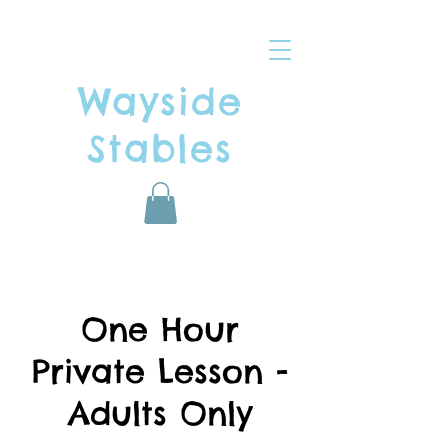
Wayside
Stables
One Hour
Private Lesson -
Adults Only