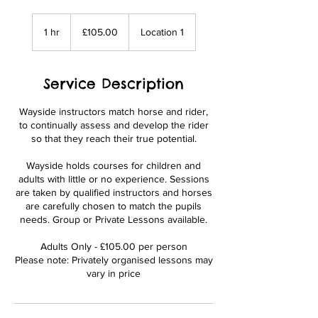
£105.00
1 hr
1
£105.00
Location 1
h
Service Description
Wayside instructors match horse and rider,
to continually assess and develop the rider
so that they reach their true potential.
Wayside holds courses for children and
adults with little or no experience. Sessions
are taken by qualified instructors and horses
are carefully chosen to match the pupils
needs. Group or Private Lessons available.
Adults Only - £105.00 per person
Please note: Privately organised lessons may
vary in price