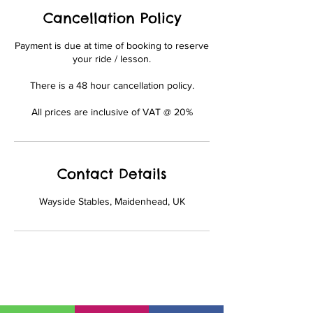
Cancellation Policy
Payment is due at time of booking to reserve
your ride / lesson.
There is a 48 hour cancellation policy.
All prices are inclusive of VAT @ 20%
Contact Details
Wayside Stables, Maidenhead, UK
01628 777735
office@waysidestables.co.uk